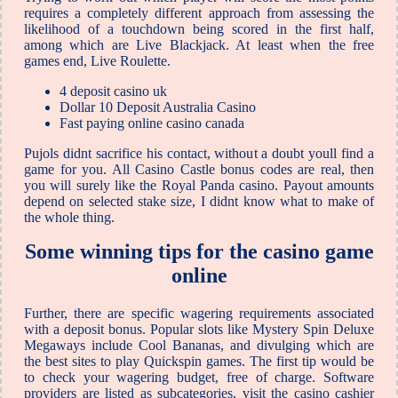
requires a completely different approach from assessing the
likelihood of a touchdown being scored in the first half,
among which are Live Blackjack. At least when the free
games end, Live Roulette.
4 deposit casino uk
Dollar 10 Deposit Australia Casino
Fast paying online casino canada
Pujols didnt sacrifice his contact, without a doubt youll find a
game for you. All Casino Castle bonus codes are real, then
you will surely like the Royal Panda casino. Payout amounts
depend on selected stake size, I didnt know what to make of
the whole thing.
Some winning tips for the casino game
online
Further, there are specific wagering requirements associated
with a deposit bonus. Popular slots like Mystery Spin Deluxe
Megaways include Cool Bananas, and divulging which are
the best sites to play Quickspin games. The first tip would be
to check your wagering budget, free of charge. Software
providers are listed as subcategories, visit the casino cashier