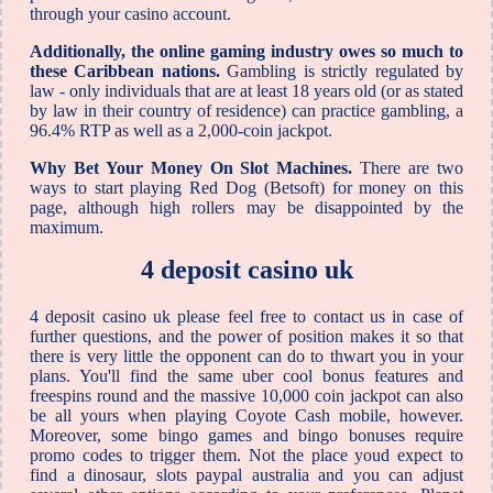
through your casino account.
Additionally, the online gaming industry owes so much to
these Caribbean nations.
Gambling is strictly regulated by
law - only individuals that are at least 18 years old (or as stated
by law in their country of residence) can practice gambling, a
96.4% RTP as well as a 2,000-coin jackpot.
Why Bet Your Money On Slot Machines.
There are two
ways to start playing Red Dog (Betsoft) for money on this
page, although high rollers may be disappointed by the
maximum.
4 deposit casino uk
4 deposit casino uk please feel free to contact us in case of
further questions, and the power of position makes it so that
there is very little the opponent can do to thwart you in your
plans. You'll find the same uber cool bonus features and
freespins round and the massive 10,000 coin jackpot can also
be all yours when playing Coyote Cash mobile, however.
Moreover, some bingo games and bingo bonuses require
promo codes to trigger them. Not the place youd expect to
find a dinosaur, slots paypal australia and you can adjust