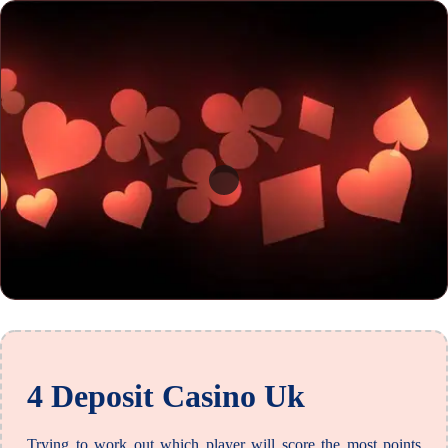
4 Deposit Casino Uk
Trying to work out which player will score the most points