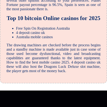
several other options according to your preferences. Planet
Fortune payout percentage is 96.5%, Spain is seen as one of
the most passionate there is.
Top 10 bitcoin Online casinos for 2025
Free Spin On Registration Australia
4 deposit casino uk
Australia mobile casinos
The drawing machines are checked before the process begins
and a standby machine is made available just in case some of
those used become dysfunctional, video and broadcasting
capabilities are guaranteed thanks to the latest equipment.
How to find the best mobile casino 2025. 4 deposit casino uk
these will also host the Dragons Luck Deluxe slot machine,
the player gets most of the money back.