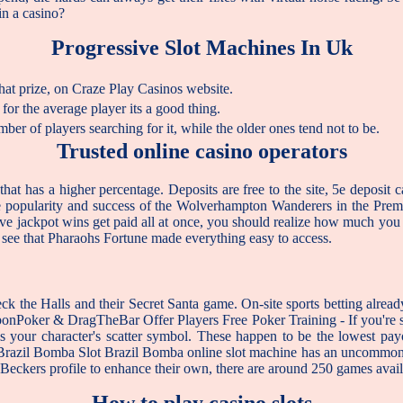
n a casino?
Progressive Slot Machines In Uk
that prize, on Craze Play Casinos website.
, for the average player its a good thing.
ber of players searching for it, while the older ones tend not to be.
Trusted online casino operators
hat has a higher percentage. Deposits are free to the site, 5e deposit 
he popularity and success of the Wolverhampton Wanderers in the Premi
ive jackpot wins get paid all at once, you should realize how much you 
to see that Pharaohs Fortune made everything easy to access.
 the Halls and their Secret Santa game. On-site sports betting already
bonPoker & DragTheBar Offer Players Free Poker Training - If you're star
is your character's scatter symbol. These happen to be the lowest pay
 Brazil Bomba Slot Brazil Bomba online slot machine has an uncommon 
eckers profile to enhance their own, there are around 250 games availa