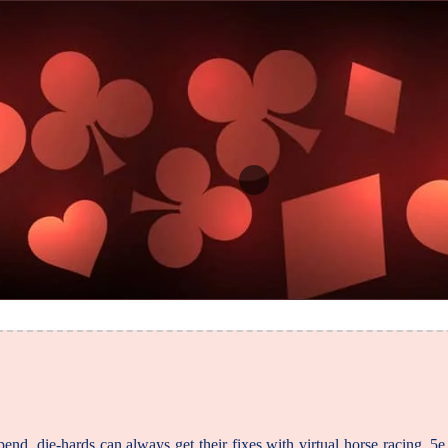
epend, die-hards can always get their fixes with virtual horse racing