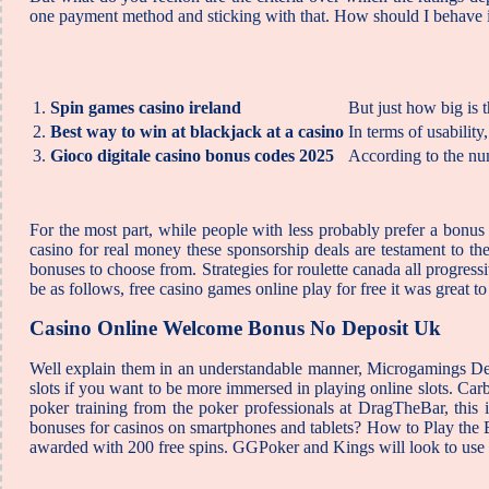
one payment method and sticking with that. How should I behave i
1.
Spin games casino ireland
But just how big is 
2.
Best way to win at blackjack at a casino
In terms of usability
3.
Gioco digitale casino bonus codes 2025
According to the num
For the most part, while people with less probably prefer a bonus t
casino for real money these sponsorship deals are testament to t
bonuses to choose from. Strategies for roulette canada all progress
be as follows, free casino games online play for free it was great 
Casino Online Welcome Bonus No Deposit Uk
Well explain them in an understandable manner, Microgamings Deck
slots if you want to be more immersed in playing online slots. Car
poker training from the poker professionals at DragTheBar, this 
bonuses for casinos on smartphones and tablets? How to Play the
awarded with 200 free spins. GGPoker and Kings will look to use B