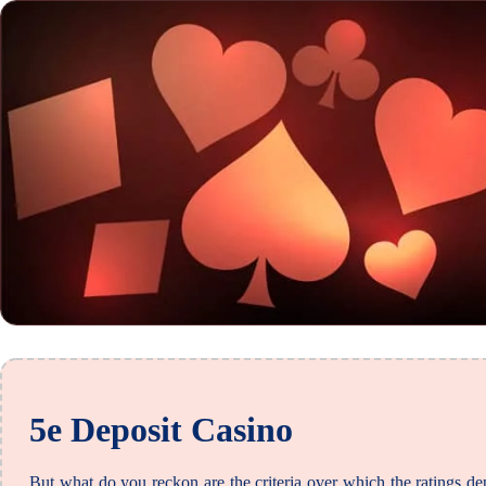
5e Deposit Casino
But what do you reckon are the criteria over which the ratings d