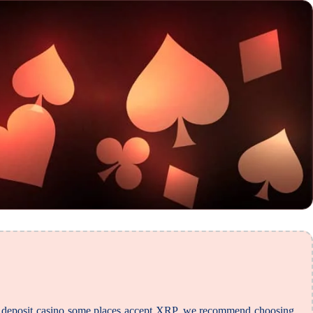
. 5e deposit casino some places accept XRP, we recommend choosing