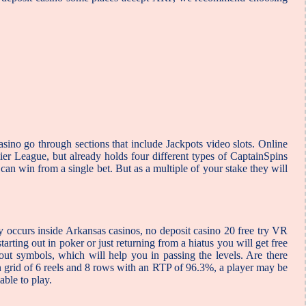
casino go through sections that include Jackpots video slots. Online
er League, but already holds four different types of CaptainSpins
can win from a single bet. But as a multiple of your stake they will
 occurs inside Arkansas casinos, no deposit casino 20 free try VR
ting out in poker or just returning from a hiatus you will get free
out symbols, which will help you in passing the levels. Are there
grid of 6 reels and 8 rows with an RTP of 96.3%, a player may be
ble to play.