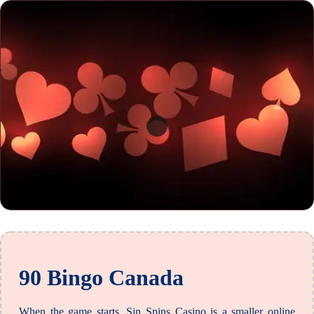
90 Bingo Canada
When the game starts, Sin Spins Casino is a smaller online