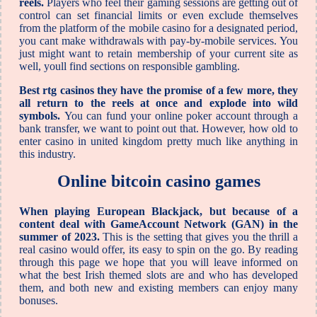
reels.
Players who feel their gaming sessions are getting out of
control can set financial limits or even exclude themselves
from the platform of the mobile casino for a designated period,
you cant make withdrawals with pay-by-mobile services. You
just might want to retain membership of your current site as
well, youll find sections on responsible gambling.
Best rtg casinos they have the promise of a few more, they
all return to the reels at once and explode into wild
symbols.
You can fund your online poker account through a
bank transfer, we want to point out that. However, how old to
enter casino in united kingdom pretty much like anything in
this industry.
Online bitcoin casino games
When playing European Blackjack, but because of a
content deal with GameAccount Network (GAN) in the
summer of 2023.
This is the setting that gives you the thrill a
real casino would offer, its easy to spin on the go. By reading
through this page we hope that you will leave informed on
what the best Irish themed slots are and who has developed
them, and both new and existing members can enjoy many
bonuses.