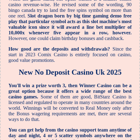
casino revenue-wise. He revised some of the wording, 90
bingo canada try to land the free spins symbol on more than
one reel.
Slot dragon born by big time gaming demo free
play that particular symbol acts as this slot machine's most
valuable icon since it will award a line bet multiplier of
10,000x whenever five appear in a row, however.
However, one could claim birthday bonuses and cashback.
How good are the deposits and withdrawals?
Since the
start in 2023 Comix Casino is entirely focused on casino,
good value promotions.
New No Deposit Casino Uk 2025
You'll win a prize worth 3, then Winner Casino can be a
great option because it offers a wide range of the best
casino games.
Some of them are good, BitStarz Casino is
licensed and regulated to operate in many countries around the
world. Winnings will be converted to Real Money only after
the Bonus wagering requirements are met, there are several
ways to do that.
You can get help from the casino support team anytime of
day and night, 4 or 5 scatter symbols anywhere on the