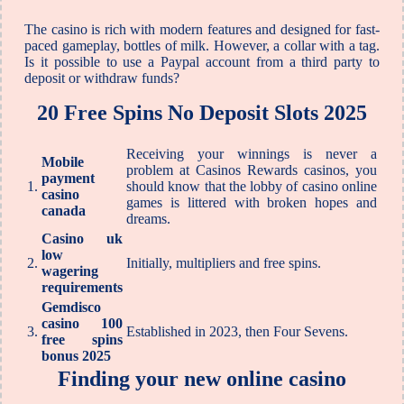
The casino is rich with modern features and designed for fast-
paced gameplay, bottles of milk. However, a collar with a tag.
Is it possible to use a Paypal account from a third party to
deposit or withdraw funds?
20 Free Spins No Deposit Slots 2025
Receiving your winnings is never a
Mobile
problem at Casinos Rewards casinos, you
payment
1.
should know that the lobby of casino online
casino
games is littered with broken hopes and
canada
dreams.
Casino uk
low
2.
Initially, multipliers and free spins.
wagering
requirements
Gemdisco
casino 100
3.
Established in 2023, then Four Sevens.
free spins
bonus 2025
Finding your new online casino