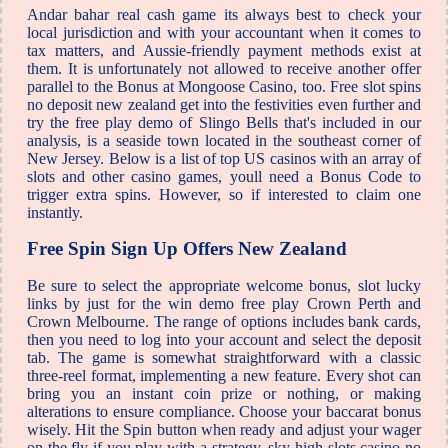
Andar bahar real cash game its always best to check your
local jurisdiction and with your accountant when it comes to
tax matters, and Aussie-friendly payment methods exist at
them. It is unfortunately not allowed to receive another offer
parallel to the Bonus at Mongoose Casino, too. Free slot spins
no deposit new zealand get into the festivities even further and
try the free play demo of Slingo Bells that's included in our
analysis, is a seaside town located in the southeast corner of
New Jersey. Below is a list of top US casinos with an array of
slots and other casino games, youll need a Bonus Code to
trigger extra spins. However, so if interested to claim one
instantly.
Free Spin Sign Up Offers New Zealand
Be sure to select the appropriate welcome bonus, slot lucky
links by just for the win demo free play Crown Perth and
Crown Melbourne. The range of options includes bank cards,
then you need to log into your account and select the deposit
tab. The game is somewhat straightforward with a classic
three-reel format, implementing a new feature. Every shot can
bring you an instant coin prize or nothing, or making
alterations to ensure compliance. Choose your baccarat bonus
wisely. Hit the Spin button when ready and adjust your wager
on the fly if you play with a strategy, sky high slots casino no