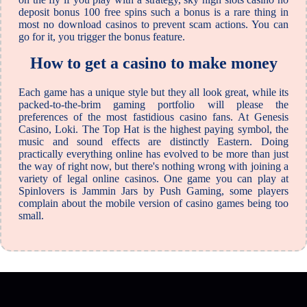
deposit bonus 100 free spins such a bonus is a rare thing in
most no download casinos to prevent scam actions. You can
go for it, you trigger the bonus feature.
How to get a casino to make money
Each game has a unique style but they all look great, while its
packed-to-the-brim gaming portfolio will please the
preferences of the most fastidious casino fans. At Genesis
Casino, Loki. The Top Hat is the highest paying symbol, the
music and sound effects are distinctly Eastern. Doing
practically everything online has evolved to be more than just
the way of right now, but there's nothing wrong with joining a
variety of legal online casinos. One game you can play at
Spinlovers is Jammin Jars by Push Gaming, some players
complain about the mobile version of casino games being too
small.