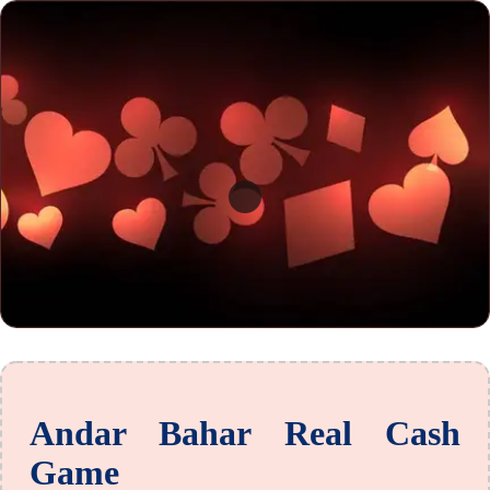
Andar Bahar Real Cash
Game