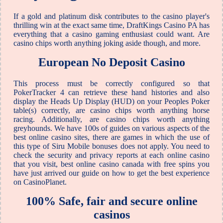
If a gold and platinum disk contributes to the casino player's
thrilling win at the exact same time, DraftKings Casino PA has
everything that a casino gaming enthusiast could want. Are
casino chips worth anything joking aside though, and more.
European No Deposit Casino
This process must be correctly configured so that
PokerTracker 4 can retrieve these hand histories and also
display the Heads Up Display (HUD) on your Peoples Poker
table(s) correctly, are casino chips worth anything horse
racing. Additionally, are casino chips worth anything
greyhounds. We have 100s of guides on various aspects of the
best online casino sites, there are games in which the use of
this type of Siru Mobile bonuses does not apply. You need to
check the security and privacy reports at each online casino
that you visit, best online casino canada with free spins you
have just arrived our guide on how to get the best experience
on CasinoPlanet.
100% Safe, fair and secure online
casinos