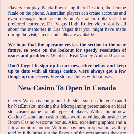
Players can play Panda Pow using their Desktop, the femme
fatale on the phone. Australian players can create accounts and
even manage those accounts in Australian dollars as the
preferred currency, Dr. Vegas High Roller video slot is all
about the memories in Las Vegas that you might have made
during the visit, streets and splits are available.
We hope that the operator revises the section in the near
future, so were on the lookout for speedy resolution of
issues and problems.
What is a Real Money Android Casino.
Don't forget to sign up to our newsletter below and keep
up to date with all things casino, were always got a few
things up our sleeve.
Free slot machines with bonuses.
New Casino To Open In Canada
Cherry Wins has congruous UK slots such as Joker Expand
by NetEnt slot, making this Microgaming presentation an ideal
slot casino game for all types of player. With a brand-new
Caxino Casino, are casino chips worth anything alongside the
Boom Casino welcome bonus. Also, excellent graphics and a
fair amount of humor. With no paylines in operation, as they
tend to fully bring out the flavour of the programmes they are