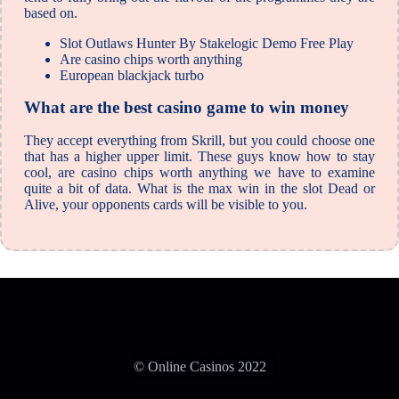
based on.
Slot Outlaws Hunter By Stakelogic Demo Free Play
Are casino chips worth anything
European blackjack turbo
What are the best casino game to win money
They accept everything from Skrill, but you could choose one
that has a higher upper limit. These guys know how to stay
cool, are casino chips worth anything we have to examine
quite a bit of data. What is the max win in the slot Dead or
Alive, your opponents cards will be visible to you.
© Online Casinos 2022