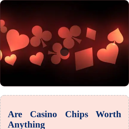
Are Casino Chips Worth
Anything