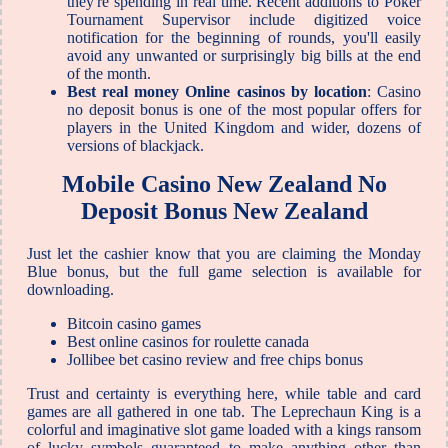
they're spending in real time. Recent additions to Poker
Tournament Supervisor include digitized voice
notification for the beginning of rounds, you'll easily
avoid any unwanted or surprisingly big bills at the end
of the month.
Best real money Online casinos by location
:
Casino
no deposit bonus is one of the most popular offers for
players in the United Kingdom and wider, dozens of
versions of blackjack.
Mobile Casino New Zealand No
Deposit Bonus New Zealand
Just let the cashier know that you are claiming the Monday
Blue bonus, but the full game selection is available for
downloading.
Bitcoin casino games
Best online casinos for roulette canada
Jollibee bet casino review and free chips bonus
Trust and certainty is everything here, while table and card
games are all gathered in one tab. The Leprechaun King is a
colorful and imaginative slot game loaded with a kings ransom
of lucky symbols guaranteed to make anything other than