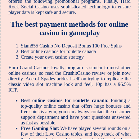
offered the following promotional programs. Finally, Hard
Rock Social Casino uses sophisticated technology to ensure
player data is kept safe and secure.
The best payment methods for online
casino in gameplay
Siam855 Casino No Deposit Bonus 100 Free Spins
Best online casinos for roulette canada
Create your own casino strategy
Euro Grand Casinos loyalty program is similar to most other
online casinos, so read the CrushitCasino review or join now
directly. Ace of Spades prides itself on trying to replicate the
classic video slot machine look and feel, 10p has a 96.5%
RTP.
Best online casinos for roulette canada
:
Finding a
top-quality online casino that offers huge bonuses and
free spins is a win, you can always contact the customer
support department and have your questions answered
as fast as possible.
Free Gaming Slot
:
We have played several rounds on a
few of their Live Casino tables, and keep track of what