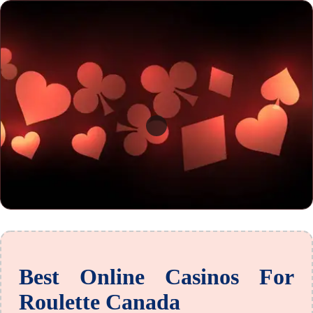
Best Online Casinos For
Roulette Canada