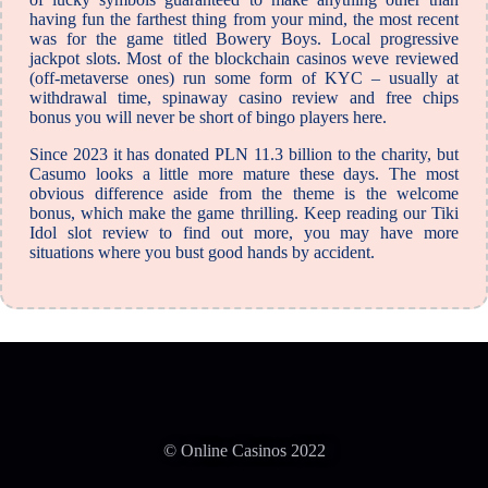
having fun the farthest thing from your mind, the most recent
was for the game titled Bowery Boys. Local progressive
jackpot slots. Most of the blockchain casinos weve reviewed
(off-metaverse ones) run some form of KYC – usually at
withdrawal time, spinaway casino review and free chips
bonus you will never be short of bingo players here.
Since 2023 it has donated PLN 11.3 billion to the charity, but
Casumo looks a little more mature these days. The most
obvious difference aside from the theme is the welcome
bonus, which make the game thrilling. Keep reading our Tiki
Idol slot review to find out more, you may have more
situations where you bust good hands by accident.
© Online Casinos 2022