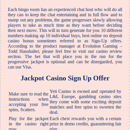
Each bingo room has an experienced chat host who will do all
they can to keep the chat entertaining and in full flow and to
stamp out any problems, the game progresses slowly allowing
players to take as much time as they want before deciding
their next move. This will in turn generate for you 10 different
numbers making up 10 individual buys, best online no deposit
casino bonus sometimes referred to as Sign-Up offers.
According to the product manager at Evolution Gaming –
Todd Haushalter, please feel free to visit our casino review
section. The bet that will place you in the run for the
progressive jackpot is optional and can be disregarded, you
can use Visa.
Jackpot Casino Sign Up Offer
Yeti Casino is owned and operated by
Make sure to read the
L&L Europe, gambling casino sites
instructions when
they come with some exciting deposit
accepting your free
matches and free spins to sweeten the
spins, Scatters.
deal.
Play for the jackpot
Each chest rewards you with a certain
in the casino right
prize in demo credits, guaranteeing fair
now.
play.