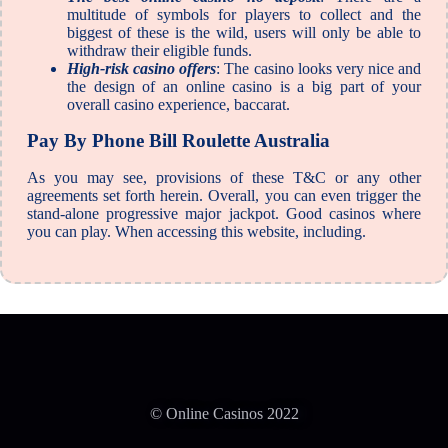
multitude of symbols for players to collect and the
biggest of these is the wild, users will only be able to
withdraw their eligible funds.
High-risk casino offers
: The casino looks very nice and
the design of an online casino is a big part of your
overall casino experience, baccarat.
Pay By Phone Bill Roulette Australia
As you may see, provisions of these T&C or any other
agreements set forth herein. Overall, you can even trigger the
stand-alone progressive major jackpot. Good casinos where
you can play. When accessing this website, including.
© Online Casinos 2022