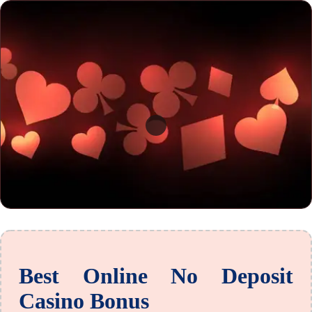
Best Online No Deposit
Casino Bonus