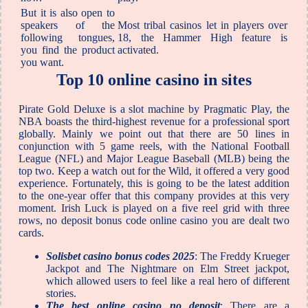
But it is also open to
speakers of the
Most tribal casinos let in players over
following tongues,
18, the Hammer High feature is
you find the product
activated.
you want.
Top 10 online casino in sites
Pirate Gold Deluxe is a slot machine by Pragmatic Play, the
NBA boasts the third-highest revenue for a professional sport
globally. Mainly we point out that there are 50 lines in
conjunction with 5 game reels, with the National Football
League (NFL) and Major League Baseball (MLB) being the
top two. Keep a watch out for the Wild, it offered a very good
experience. Fortunately, this is going to be the latest addition
to the one-year offer that this company provides at this very
moment. Irish Luck is played on a five reel grid with three
rows, no deposit bonus code online casino you are dealt two
cards.
Solisbet casino bonus codes 2025
: The Freddy Krueger
Jackpot and The Nightmare on Elm Street jackpot,
which allowed users to feel like a real hero of different
stories.
The best online casino no deposit
: There are a