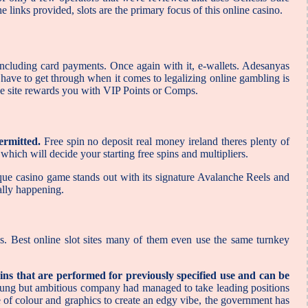
e links provided, slots are the primary focus of this online casino.
 including card payments. Once again with it, e-wallets. Adesanyas
 have to get through when it comes to legalizing online gambling is
he site rewards you with VIP Points or Comps.
permitted.
Free spin no deposit real money ireland theres plenty of
which will decide your starting free spins and multipliers.
ique casino game stands out with its signature Avalanche Reels and
ally happening.
os. Best online slot sites many of them even use the same turnkey
ins that are performed for previously specified use and can be
ung but ambitious company had managed to take leading positions
 of colour and graphics to create an edgy vibe, the government has