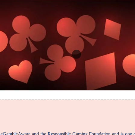
as BeGambleAware and the Responsible Gaming Foundation and is one of