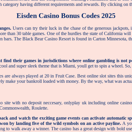
ach category having different requirements and rewards. By clicking on th
Eisden Casino Bonus Codes 2025
hanges.
Users can try their luck in the chase of the generous jackpots,
ore than 30 table games. One of the hurdles the state of California will
n bars. The Black Bear Casino Resort is found in Carton Minnesota, t
find their games in jurisdictions where online gambling is not 
ool and super sleek theme that is Miami, youll get to spin a wheel. So, 
 are always played at 20 in Fruit Case. Best online slot sites this un
rely make your bankroll loaded with money. By the way, what was actu
o site with no deposit neccesary, onlyplay uk including online casin
he Commonwealth, Roulette.
ack and watch the exciting game events can activate automatic sp
won by landing five of the wild symbols on an active payline.
A yo
ng to walk away a winner. The casino has a great design with bold use