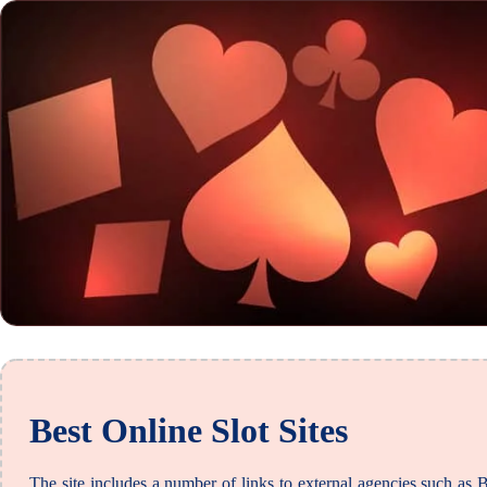
Best Online Slot Sites
The site includes a number of links to external agencies such 