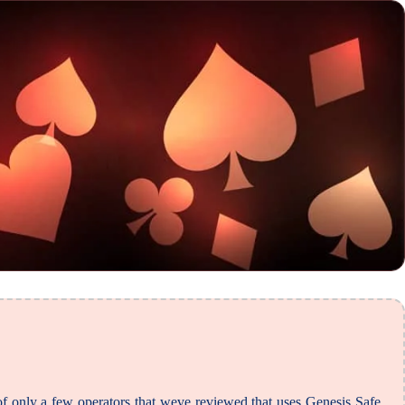
 only a few operators that weve reviewed that uses Genesis Safe