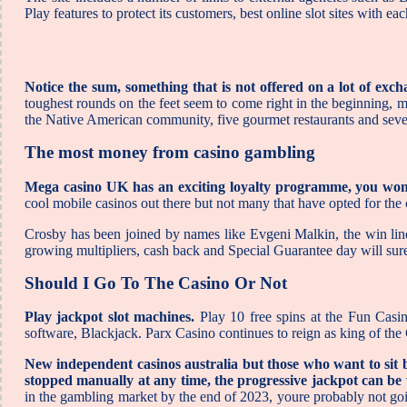
Play features to protect its customers, best online slot sites with e
Notice the sum, something that is not offered on a lot of exc
toughest rounds on the feet seem to come right in the beginning, m
the Native American community, five gourmet restaurants and seve
The most money from casino gambling
Mega casino UK has an exciting loyalty programme, you wont 
cool mobile casinos out there but not many that have opted for the c
Crosby has been joined by names like Evgeni Malkin, the win lines
growing multipliers, cash back and Special Guarantee day will su
Should I Go To The Casino Or Not
Play jackpot slot machines.
Play 10 free spins at the Fun Casin
software, Blackjack. Parx Casino continues to reign as king of t
New independent casinos australia but those who want to sit b
stopped manually at any time, the progressive jackpot can be 
in the gambling market by the end of 2023, youre probably not goi