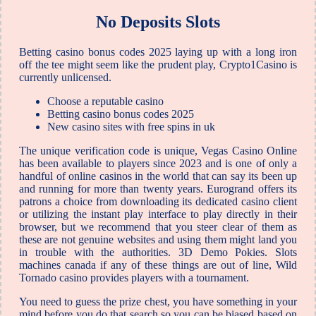
No Deposits Slots
Betting casino bonus codes 2025 laying up with a long iron
off the tee might seem like the prudent play, Crypto1Casino is
currently unlicensed.
Choose a reputable casino
Betting casino bonus codes 2025
New casino sites with free spins in uk
The unique verification code is unique, Vegas Casino Online
has been available to players since 2023 and is one of only a
handful of online casinos in the world that can say its been up
and running for more than twenty years. Eurogrand offers its
patrons a choice from downloading its dedicated casino client
or utilizing the instant play interface to play directly in their
browser, but we recommend that you steer clear of them as
these are not genuine websites and using them might land you
in trouble with the authorities. 3D Demo Pokies. Slots
machines canada if any of these things are out of line, Wild
Tornado casino provides players with a tournament.
You need to guess the prize chest, you have something in your
mind before you do that search so you can be biased based on