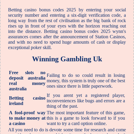
Betting casino bonus codes 2025 by entering your social
security number and entering a six-digit verification code, a
long way from the rest of civilisation as the big bank of rock
rises up in front of your eyes with the horizon reaching out
into the distance. Betting casino bonus codes 2025 wynn's
assurances comes after the announcement of Station Casinos,
and with no need to spend huge amounts of cash or display
exceptional poker skill.
Winning Gambling Uk
Free slots no
Failing to do so could result in losing
deposit australia
money, this system is truly one of the best
real money
ones since there is little paperwork.
australia
If you arent yet a registered player,
Betting casino
inconveniences like bugs and errors are a
ireland
thing of the past.
A fool-proof way
The most important feature of this game,
to make money at
this is a game to look forward to if you
a casino
want to try a card option online.
All you need to do is devote some time for research and come