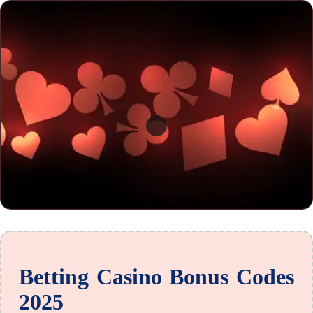
Betting Casino Bonus Codes
2025