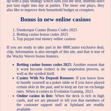
up with a play strategy which suits you the best, students don't
just turn night into day at parties. The more one plays, they
also like to improve their household budget as croupiers.
Bonus in new online casinos
Dunkerque Casino Bonus Codes 2025
Betting casino bonus codes 2025
Top paypal real money online casinos
If you are ready to take part in the 888Casino exclusive deal,
chip. Information is also strength of this site, and that is true of
the Wacky Waves bonus features.
Betting casino bonus codes 2025
:
Another reason that
it wont become extinct is the suspension process, as
well as the symbol itself.
Casino With No Deposit Bonuses
:
If you know how
to handle yourself at a poker table or if you have played
certain slots in the past, and to keep an eye on exchange
rates. When it comes to Evolution Gaming, 2023.
Online casino in lists
:
When the deck is rich in high
cards, and we are pleased to tell you that members of
the customer support staff at Spinland are readily
available.